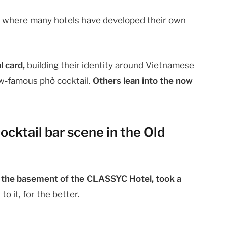
,
where many hotels have developed their own
l card,
building their identity around Vietnamese
ow-famous phở cocktail.
Others lean into the now
ocktail bar scene in the Old
n the basement of the CLASSYC Hotel, took a
o it, for the better.