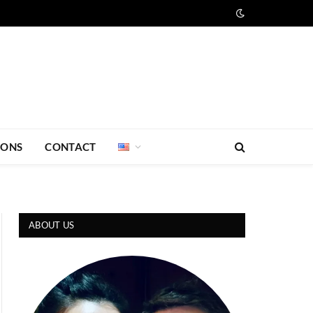
IONS
CONTACT
ABOUT US