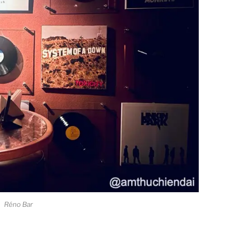
Réno Bar