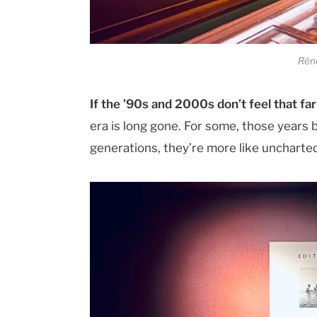
Réno
If the ’90s and 2000s don’t feel that fa
era is long gone. For some, those years 
generations, they’re more like uncharted