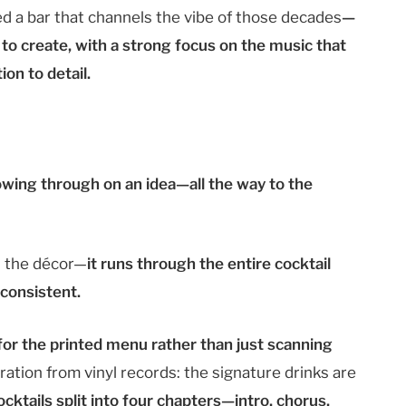
 a bar that channels the vibe of those decades
—
 to create, with a strong focus on the music that
on to detail.
wing through on an idea—all the way to the
n the décor—
it runs through the entire cocktail
 consistent.
r the printed menu rather than just scanning
ration from vinyl records: the signature drinks are
ocktails split into four chapters—intro, chorus,