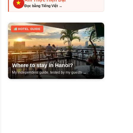
Đọc bằng Tiếng Việt →
HOTEL GUIDE
Where to stay in Hanoi?
My independent guide, tested by my guests →