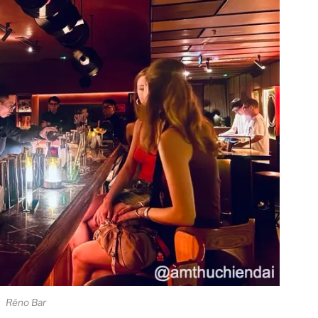
Réno Bar