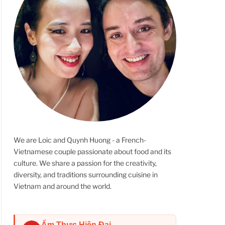
We are Loic and Quynh Huong - a French-
Vietnamese couple passionate about food and its
culture. We share a passion for the creativity,
diversity, and traditions surrounding cuisine in
Vietnam and around the world.
Ẩm Thực Hiện Đại