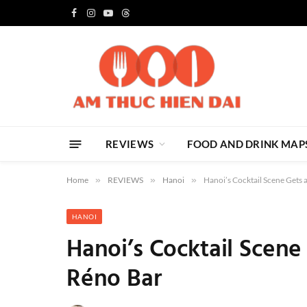
Facebook
Instagram
YouTube
Threads
REVIEWS
FOOD AND DRINK MAP
Home
»
REVIEWS
»
Hanoi
»
Hanoi’s Cocktail Scene Gets 
HANOI
Hanoi’s Cocktail Scene
Réno Bar