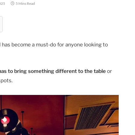
025
5 Mins Read
 has become a must-do for anyone looking to
s to bring something different to the table
or
spots.