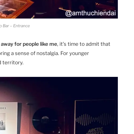
 Bar – Entrance
r away for people like me
, it’s time to admit that
bring a sense of nostalgia. For younger
 territory.