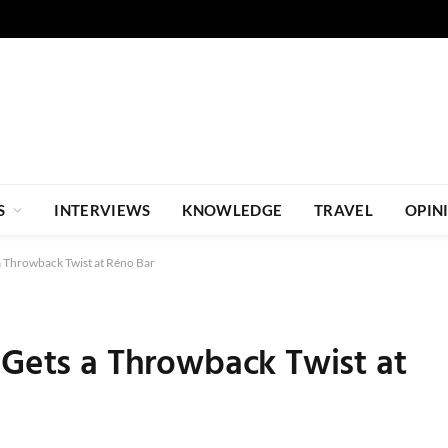
S
INTERVIEWS
KNOWLEDGE
TRAVEL
OPIN
a Throwback Twist at Réno Bar
 Gets a Throwback Twist at