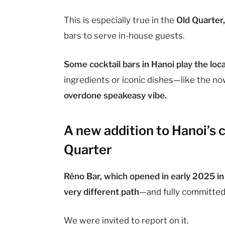
This is especially true in the
Old Quarter
bars to serve in-house guests.
Some cocktail bars in Hanoi play the loca
ingredients or iconic dishes—like the n
overdone speakeasy vibe.
A new addition to Hanoi’s c
Quarter
Réno Bar, which opened in early 2025 i
very different path
—and fully committed t
We were invited to report on it.