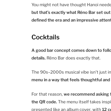
You might not have thought Hanoi needed
but that’s exactly what Réno Bar set out
defined the era and an impressive attenti
Cocktails
A good bar concept comes down to follo
details.
Réno Bar does exactly that.
The 90s–2000s musical vibe isn’t just i
menu in a way that feels thoughtful and
For that reason,
we recommend asking fo
the QR code.
The menu itself takes inspi
presented like an album cover, with
12 c