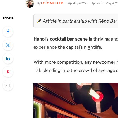
By
LOÏC MULLER
April 3, 2025
Updated:
May 4, 2
SHARE
Article in partnership with Réno Bar
Hanoi’s cocktail bar scene is thriving
and
experience the capital’s nightlife.
With more competition,
any newcomer ha
risk blending into the crowd of average 