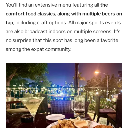
You’ll find an extensive menu featuring all
the
comfort food classics, along with multiple beers on
tap
, including craft options. All major sports events
are also broadcast indoors on multiple screens. It’s
no surprise that this spot has long been a favorite
among the expat community.