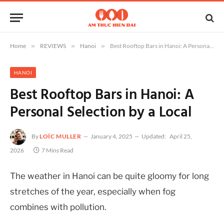
Home
»
REVIEWS
»
Hanoi
»
Best Rooftop Bars in Hanoi: A Personal Selection by a Local
HANOI
Best Rooftop Bars in Hanoi: A
Personal Selection by a Local
By
LOÏC MULLER
January 4, 2025
Updated:
April 25,
2026
7 Mins Read
The weather in Hanoi can be quite gloomy for long
stretches of the year, especially when fog
combines with pollution.