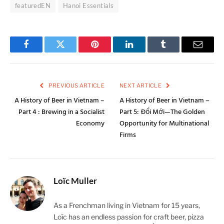
featuredEN
Hanoi Essentials
Facebook
Twitter
Pinterest
LinkedIn
Tumblr
Email
PREVIOUS ARTICLE
NEXT ARTICLE
A History of Beer in Vietnam –
A History of Beer in Vietnam –
Part 4 : Brewing in a Socialist
Part 5: Đổi Mới—The Golden
Economy
Opportunity for Multinational
Firms
Loïc Muller
As a Frenchman living in Vietnam for 15 years,
Loïc has an endless passion for craft beer, pizza