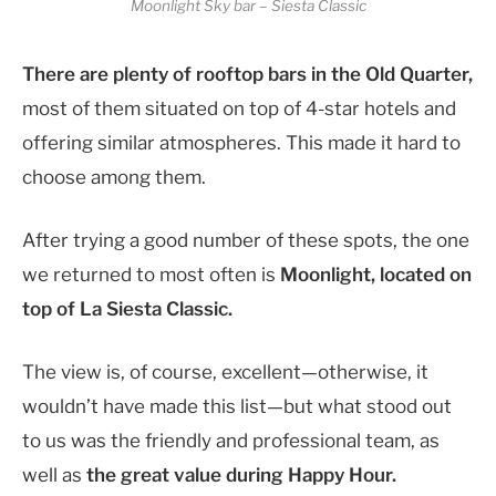
Moonlight Sky bar – Siesta Classic
There are plenty of rooftop bars in the Old Quarter,
most of them situated on top of 4-star hotels and
offering similar atmospheres.
This made it hard to
choose among them.
After trying a good number of these spots, the one
we returned to most often is
Moonlight, located on
top of La Siesta Classic.
The view is, of course, excellent—otherwise, it
wouldn’t have made this list—but what stood out
to us was the friendly and professional team, as
well as
the great value during Happy Hour.