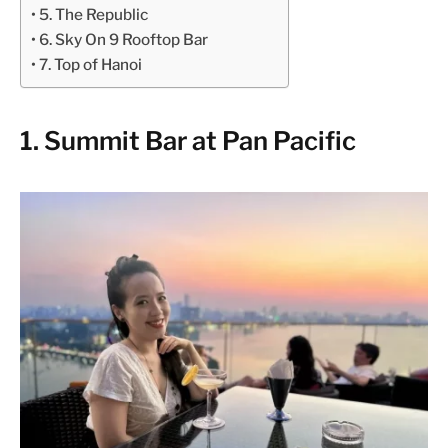
5. The Republic
6. Sky On 9 Rooftop Bar
7. Top of Hanoi
1. Summit Bar at Pan Pacific