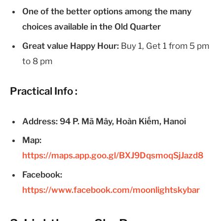
One of the better options among the many
choices available in the Old Quarter
Great value Happy Hour:
Buy 1, Get 1 from 5 pm
to 8 pm
Practical Info :
Address: 94 P. Mã Mây, Hoàn Kiếm, Hanoi
Map:
https://maps.app.goo.gl/BXJ9DqsmoqSjJazd8
Facebook:
https://www.facebook.com/moonlightskybar