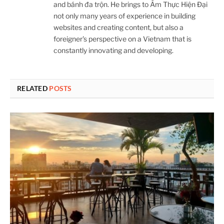
and bánh đa trộn. He brings to Ẩm Thực Hiện Đại
not only many years of experience in building
websites and creating content, but also a
foreigner's perspective on a Vietnam that is
constantly innovating and developing.
RELATED
POSTS