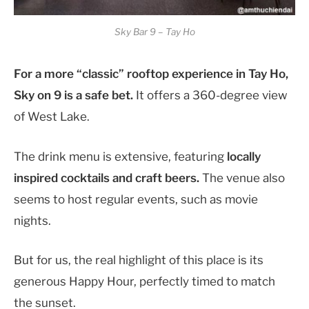
Sky Bar 9 – Tay Ho
For a more “classic” rooftop experience in Tay Ho,
Sky on 9 is a safe bet.
It offers a 360-degree view
of West Lake.
The drink menu is extensive, featuring
locally
inspired cocktails and craft beers.
The venue also
seems to host regular events, such as movie
nights.
But for us, the real highlight of this place is its
generous Happy Hour, perfectly timed to match
the sunset.