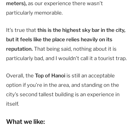
meters),
as our experience there wasn’t
particularly memorable.
It’s true that
this is the highest sky bar in the city,
but it feels like the place relies heavily on its
reputation.
That being said, nothing about it is
particularly bad, and I wouldn’t call it a tourist trap.
Overall, the
Top of Hanoi
is still an acceptable
option if you’re in the area, and standing on the
city’s second tallest building is an experience in
itself.
What we like: