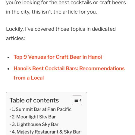
you’re looking for the best cocktails or craft beers
in the city, this isn’t the article for you.
Luckily, I’ve covered those topics in dedicated
articles:
Top 9 Venues for Craft Beer in Hanoi
Hanoi’s Best Cocktail Bars: Recommendations
from a Local
Table of contents
1. Summit Bar at Pan Pacific
2. Moonlight Sky Bar
3. Lighthouse Sky Bar
4. Majesty Restaurant & Sky Bar