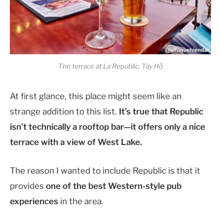
The terrace at La Republic, Tây Hồ
At first glance, this place might seem like an
strange addition to this list.
It’s true that Republic
isn’t technically a rooftop bar—it offers only a nice
terrace with a view of West Lake.
The reason I wanted to include Republic is that it
provides
one of the best Western-style pub
experiences
in the area.