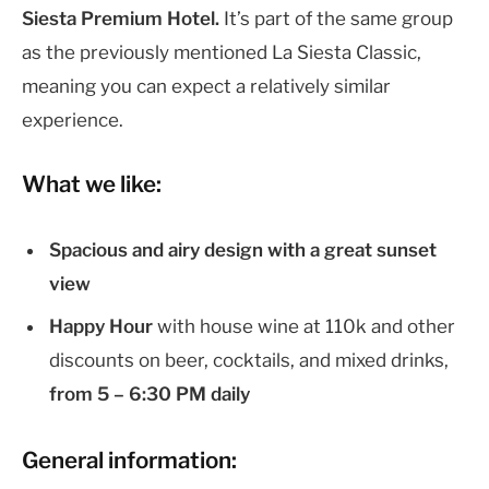
Siesta Premium Hotel.
It’s part of the same group
as the previously mentioned La Siesta Classic,
meaning you can expect a relatively similar
experience.
What we like:
Spacious and airy design with a great sunset
view
Happy Hour
with house wine at 110k and other
discounts on beer, cocktails, and mixed drinks,
from 5 – 6:30 PM daily
General information: