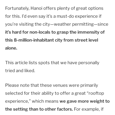
Fortunately, Hanoi offers plenty of great options
for this.
I’d even say it’s a must-do experience if
you’re visiting the city—weather permitting—since
it’s hard for non-locals to grasp the immensity of
this 8-million-inhabitant city from street level
alone.
This article lists spots that we have personally
tried and liked.
Please note that these venues were primarily
selected for their ability to offer a great “rooftop
experience,” which means
we gave more weight to
the setting than to other factors.
F
or example, if