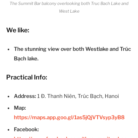
The Summit Bar balcony overlooking both Truc Bach Lake and
West Lake
We like:
The stunning view over both Westlake and Trúc
Bạch lake.
Practical Info:
Address:
1 Đ. Thanh Niên, Trúc Bạch, Hanoi
Map:
https://maps.app.goo.gl/1as5jQjVTVsyp3yB8
Facebook: