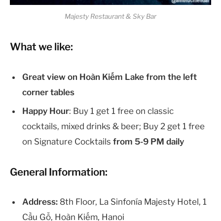
Majesty Restaurant & Sky Bar
What we like:
Great view on Hoàn Kiếm Lake from the left
corner tables
Happy Hour
: Buy 1 get 1 free on classic
cocktails, mixed drinks & beer; Buy 2 get 1 free
on Signature Cocktails
from 5-9 PM daily
General Information:
Address:
8th Floor, La Sinfonía Majesty Hotel, 1
Cầu Gỗ, Hoàn Kiếm, Hanoi