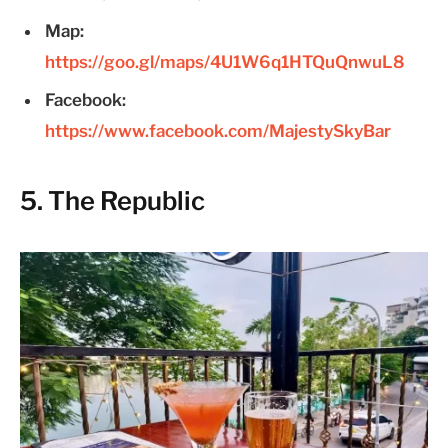
Map:
https://goo.gl/maps/4U1W6q1HTQuQnwuL8
Facebook:
https://www.facebook.com/MajestySkyBar
5. The Republic