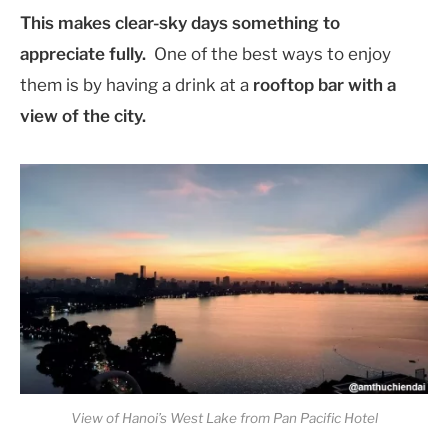
This makes clear-sky days something to
appreciate fully.
One of the best ways to enjoy
them is by having a drink at a
rooftop bar with a
view of the city.
View of Hanoi’s West Lake from Pan Pacific Hotel