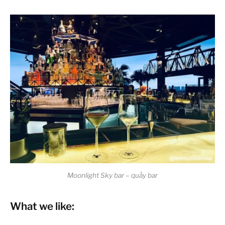
Moonlight Sky bar – quầy bar
What we like: