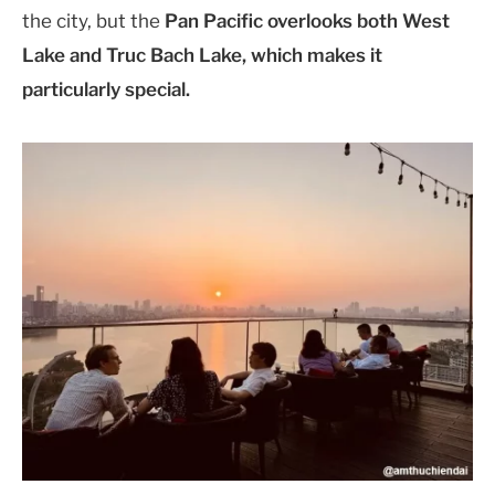
the city, but the
Pan Pacific overlooks both West
Lake and Truc Bach Lake, which makes it
particularly special.