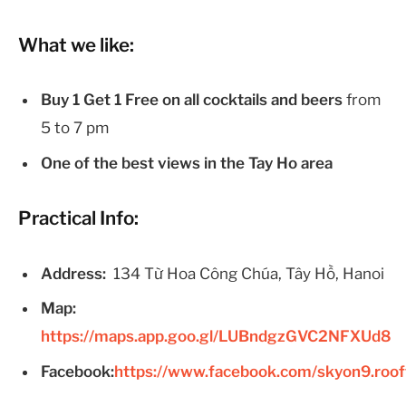
What we like:
Buy 1 Get 1 Free on all cocktails and beers
from
5 to 7 pm
One of the best views in the Tay Ho area
Practical Info:
Address:
134 Từ Hoa Công Chúa, Tây Hồ, Hanoi
Map:
https://maps.app.goo.gl/LUBndgzGVC2NFXUd8
Facebook:
https://www.facebook.com/skyon9.roof