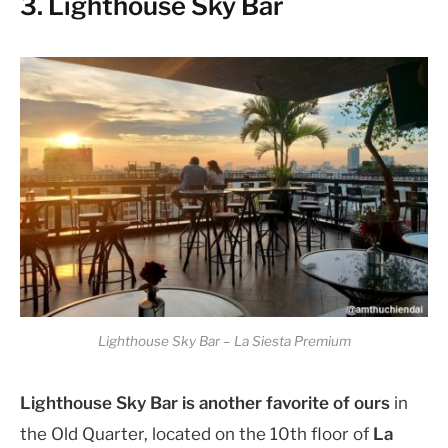
3. Lighthouse Sky Bar
Lighthouse Sky Bar – La Siesta Premium
Lighthouse Sky Bar is another favorite of ours
in
the Old Quarter, located on the 10th floor of
La