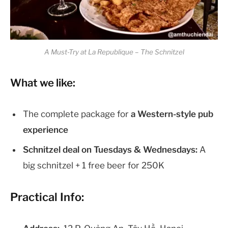
A Must-Try at La Republique – The Schnitzel
What we like:
The complete package for
a Western-style pub
experience
Schnitzel deal on Tuesdays & Wednesdays:
A
big schnitzel + 1 free beer for 250K
Practical Info: