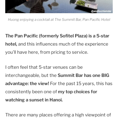
Huong enjoying a cocktail at The Summit Bar, Pan Pacific Hotel
The Pan Pacific (formerly Sofitel Plaza) is a 5-star
hotel,
and this influences much of the experience
you’ll have here, from pricing to service.
I often feel that 5-star venues can be
interchangeable, but the
Summit Bar has one BIG
advantage: the view!
For the past 15 years, this has
consistently been one of
my top choices for
watching a sunset in Hanoi.
There are many places offering a high viewpoint of