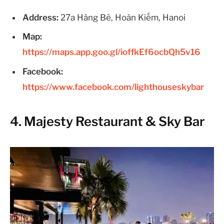
Address:
27a Hàng Bè, Hoàn Kiếm, Hanoi
Map:
https://maps.app.goo.gl/ioffkEf6ocbQh5v16
Facebook:
https://www.facebook.com/lighthouseskybar
4. Majesty Restaurant & Sky Bar