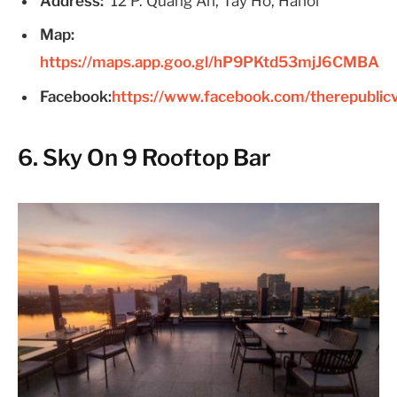
Address:
12 P. Quảng An, Tây Hồ, Hanoi
Map:
https://maps.app.goo.gl/hP9PKtd53mjJ6CMBA
Facebook:
https://www.facebook.com/therepublic
6. Sky On 9 Rooftop Bar