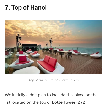
7. Top of Hanoi
Top of Hanoi – Photo Lotte Group
We initially didn’t plan to include this place on the
list located on the top of
Lotte Tower (272