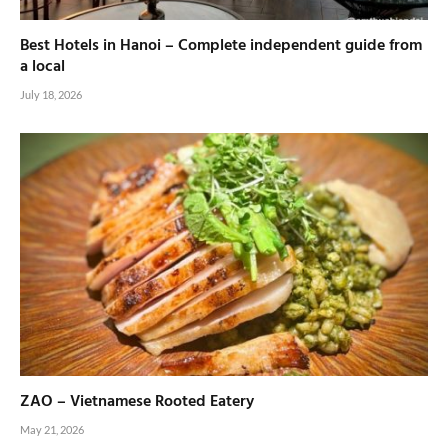
Best Hotels in Hanoi – Complete independent guide from
a local
July 18, 2026
ZAO – Vietnamese Rooted Eatery
May 21, 2026