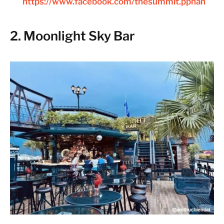
https://www.facebook.com/thesummit.pphan
2. Moonlight Sky Bar