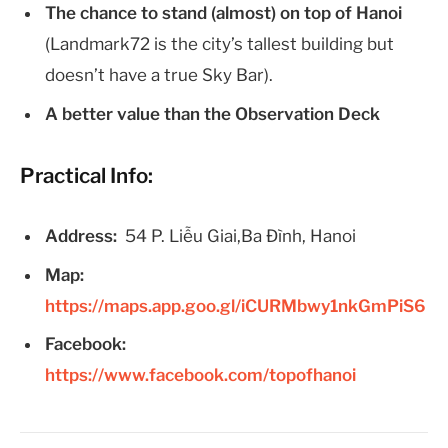
The chance to stand (almost) on top of Hanoi
(Landmark72 is the city’s tallest building but
doesn’t have a true Sky Bar).
A better value than the Observation Deck
Practical Info:
Address:
54 P. Liễu Giai,Ba Đình, Hanoi
Map:
https://maps.app.goo.gl/iCURMbwy1nkGmPiS6
Facebook:
https://www.facebook.com/topofhanoi