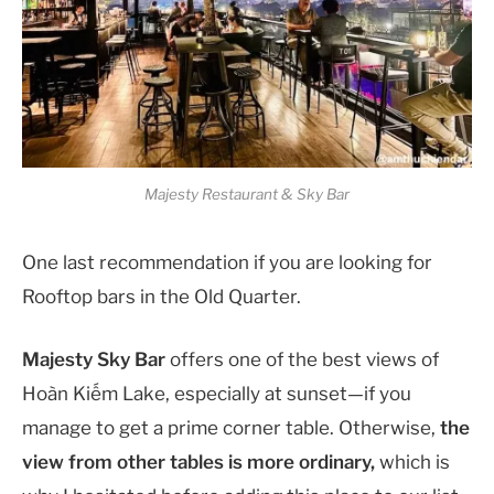
Majesty Restaurant & Sky Bar
One last recommendation if you are looking for
Rooftop bars in the Old Quarter.
Majesty Sky Bar
offers one of the best views of
Hoàn Kiếm Lake, especially at sunset—if you
manage to get a prime corner table. Otherwise,
the
view from other tables is more ordinary,
which is