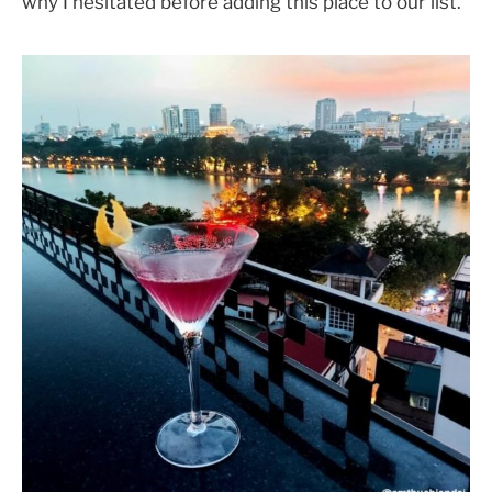
why I hesitated before adding this place to our list.