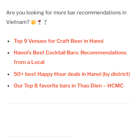
Are you looking for more bar recommendations in
Vietnam?
Top 9 Venues for Craft Beer in Hanoi
Hanoi’s Best Cocktail Bars: Recommendations
from a Local
50+ best Happy Hour deals in Hanoi (by district)
Our Top 8 favorite bars in Thao Dien – HCMC